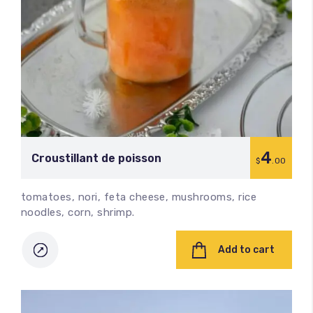
4
Croustillant de poisson
$
.00
tomatoes, nori, feta cheese, mushrooms, rice
noodles, corn, shrimp.
100
%
Add to cart