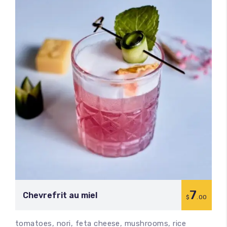
7
Chevrefrit au miel
$
.00
tomatoes, nori, feta cheese, mushrooms, rice