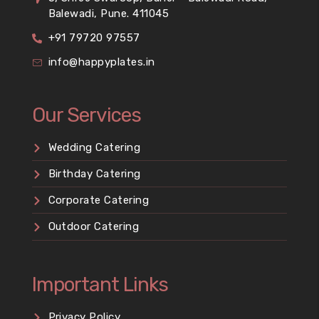
Balewadi, Pune. 411045
+91 79720 97557
info@happyplates.in
Our Services
Wedding Catering
Birthday Catering
Corporate Catering
Outdoor Catering
Important Links
Privacy Policy