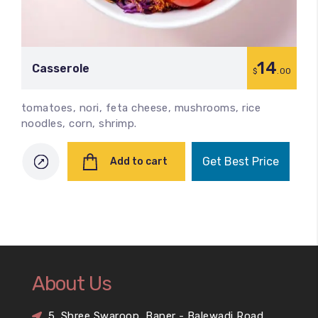
14
Сasserole
$
.00
tomatoes, nori, feta cheese, mushrooms, rice
noodles, corn, shrimp.
Get Best Price
Add to cart
About Us
5, Shree Swaroop, Baner - Balewadi Road,