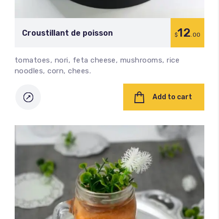
12
Croustillant de poisson
$
.00
tomatoes, nori, feta cheese, mushrooms, rice
noodles, corn, chees.
Add to cart