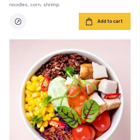
noodles, corn, shrimp.
Add to cart