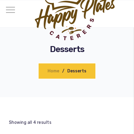
Desserts
Home
Desserts
Showing all 4 results
ding Catering