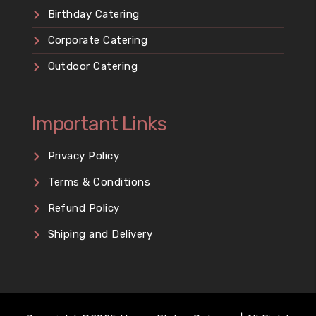
Birthday Catering
Corporate Catering
Outdoor Catering
Important Links
Privacy Policy
Terms & Conditions
Refund Policy
Shiping and Delivery