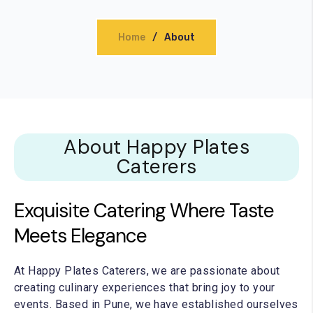
thday Catering
Home
About
Warming Catering
orate Catering
About Happy Plates
Caterers
Exquisite Catering Where Taste
Meets Elegance
At Happy Plates Caterers, we are passionate about
creating culinary experiences that bring joy to your
events. Based in Pune, we have established ourselves