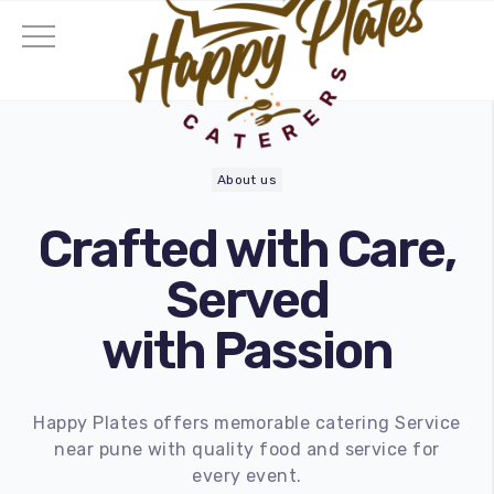
About us
Crafted with Care,
Served
with Passion
Happy Plates offers memorable catering Service
near pune with quality food and service for
ding Catering
every event.