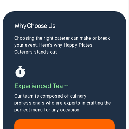
Why Choose Us
Choosing the right caterer can make or break
your event. Here’s why Happy Plates
Caterers stands out:
Experienced Team
Our team is composed of culinary
professionals who are experts in crafting the
perfect menu for any occasion.