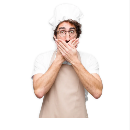
100
%