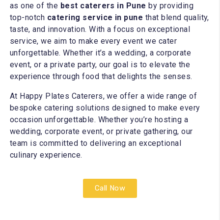
as one of the
best caterers in Pune
by providing
top-notch
catering service in pune
that blend quality,
taste, and innovation. With a focus on exceptional
service, we aim to make every event we cater
unforgettable. Whether it’s a wedding, a corporate
event, or a private party, our goal is to elevate the
experience through food that delights the senses.
At Happy Plates Caterers, we offer a wide range of
bespoke catering solutions designed to make every
occasion unforgettable. Whether you’re hosting a
wedding, corporate event, or private gathering, our
team is committed to delivering an exceptional
culinary experience.
Call Now