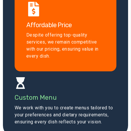
Affordable Price
Despite offering top-quality
services, we remain competitive
with our pricing, ensuring value in
every dish.
Custom Menu
We work with you to create menus tailored to
your preferences and dietary requirements,
ensuring every dish reflects your vision.