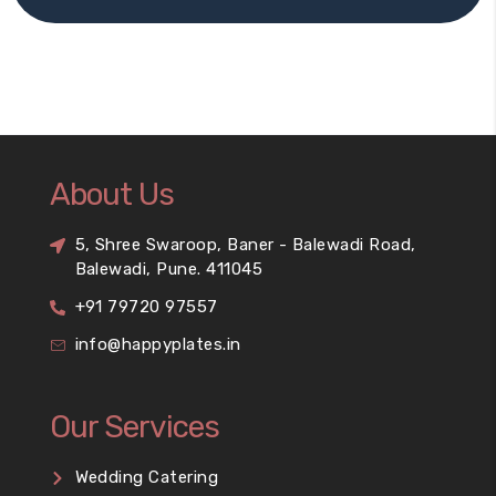
About Us
5, Shree Swaroop, Baner - Balewadi Road,
Balewadi, Pune. 411045
+91 79720 97557
info@happyplates.in
Our Services
Wedding Catering